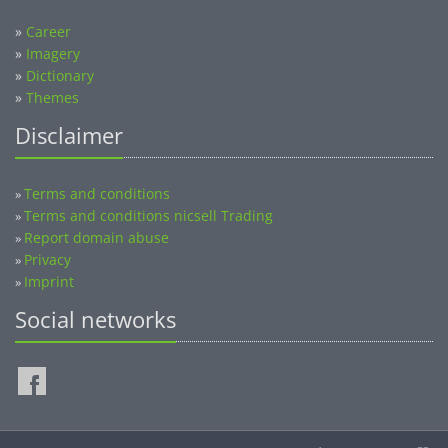
»
Career
»
Imagery
»
Dictionary
»
Themes
Disclaimer
Terms and conditions
»
Terms and conditions nicsell Trading
»
Report domain abuse
»
Privacy
»
Imprint
»
Social networks
©2014-2026 nicsell.com - All rights reserved.