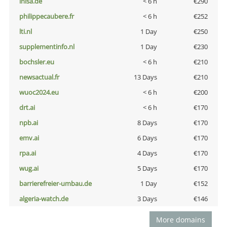
inisa.de
< 6 h
€290
philippecaubere.fr
< 6 h
€252
lti.nl
1 Day
€250
supplementinfo.nl
1 Day
€230
bochsler.eu
< 6 h
€210
newsactual.fr
13 Days
€210
wuoc2024.eu
< 6 h
€200
drt.ai
< 6 h
€170
npb.ai
8 Days
€170
emv.ai
6 Days
€170
rpa.ai
4 Days
€170
wug.ai
5 Days
€170
barrierefreier-umbau.de
1 Day
€152
algeria-watch.de
3 Days
€146
More domains