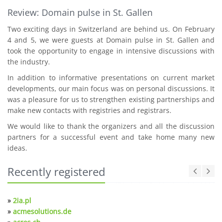
Review: Domain pulse in St. Gallen
Two exciting days in Switzerland are behind us. On February
4 and 5, we were guests at Domain pulse in St. Gallen and
took the opportunity to engage in intensive discussions with
the industry.
In addition to informative presentations on current market
developments, our main focus was on personal discussions. It
was a pleasure for us to strengthen existing partnerships and
make new contacts with registries and registrars.
We would like to thank the organizers and all the discussion
partners for a successful event and take home many new
ideas.
Recently registered
»
2ia.pl
»
acmesolutions.de