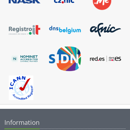
Information