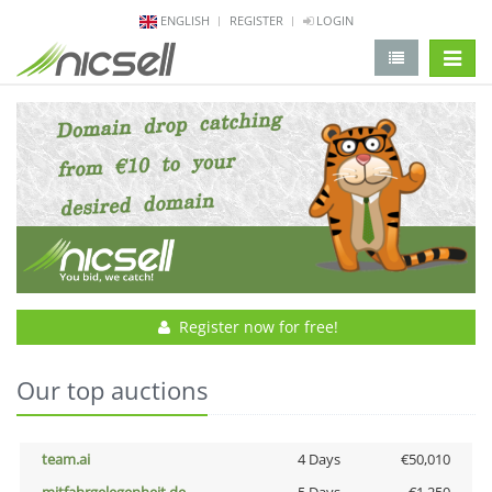
ENGLISH
REGISTER
LOGIN
change 
Register now for free!
Our top auctions
team.ai
4 Days
€50,010