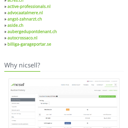
»
acres.ch
»
active-professionals.nl
»
advocaatalmere.nl
»
angst-zahnarzt.ch
»
aside.ch
»
aubergedupontdenant.ch
»
autocrossaco.nl
»
billiga-garageportar.se
Why nicsell?