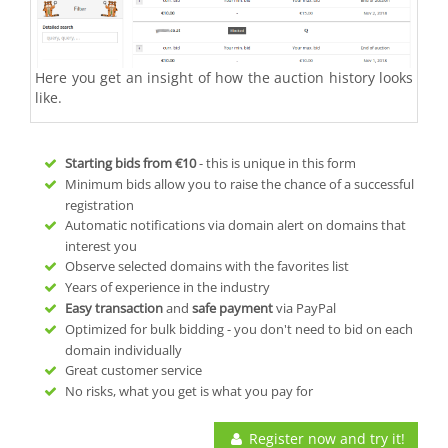
Here you get an insight of how the auction history looks
like.
Starting bids from
€10
- this is unique in this form
Minimum bids allow you to raise the chance of a successful
registration
Automatic notifications via domain alert on domains that
interest you
Observe selected domains with the favorites list
Years of experience in the industry
Easy transaction
and
safe payment
via PayPal
Optimized for bulk bidding - you don't need to bid on each
domain individually
Great customer service
No risks, what you get is what you pay for
Register now and try it!