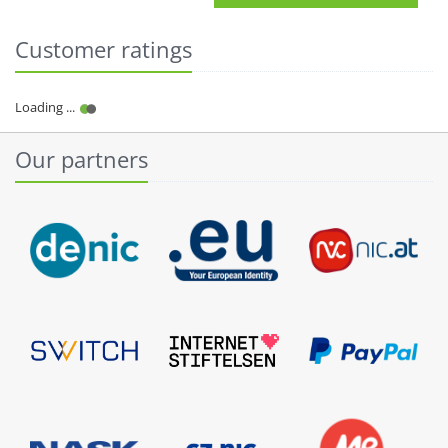
Customer ratings
Our partners