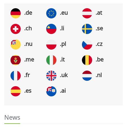
.de
.eu
.at
.ch
.li
.se
.nu
.pl
.cz
.me
.it
.be
.fr
.uk
.nl
.es
.ai
News