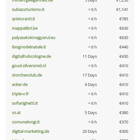
mitfahrgelegenheit.de
5 Days
€1,250
subiacoturismo.it
< 6 h
€1,141
qristoranti.it
< 6 h
€785
mappalibri.be
< 6 h
€630
palyazatokmagyarul.eu
< 6 h
€630
ilsognodelnatale.it
< 6 h
€440
digitalhubcologne.de
11 Days
€430
goud-zilversmid.nl
< 6 h
€410
storchenclub.de
17 Days
€410
acker.de
4 Days
€410
triple-v.fr
< 6 h
€410
sofiarighetti.it
< 6 h
€410
vz.at
5 Days
€380
comunelongi.it
< 6 h
€370
digital-marketing.de
20 Days
€300