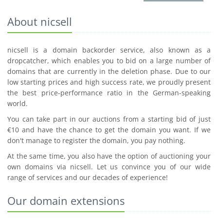
About nicsell
nicsell is a domain backorder service, also known as a
dropcatcher, which enables you to bid on a large number of
domains that are currently in the deletion phase. Due to our
low starting prices and high success rate, we proudly present
the best price-performance ratio in the German-speaking
world.
You can take part in our auctions from a starting bid of just
€10 and have the chance to get the domain you want. If we
don't manage to register the domain, you pay nothing.
At the same time, you also have the option of auctioning your
own domains via nicsell. Let us convince you of our wide
range of services and our decades of experience!
Our domain extensions