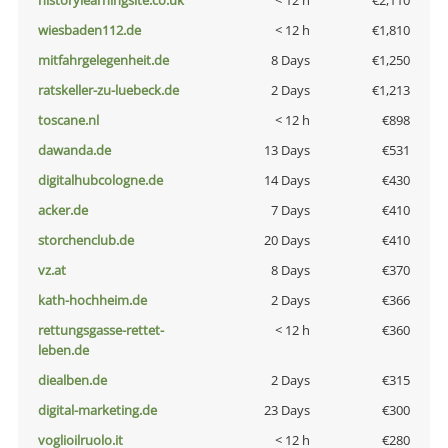
historylearningsite.co.uk
< 12 h
€2,110
wiesbaden112.de
< 12 h
€1,810
mitfahrgelegenheit.de
8 Days
€1,250
ratskeller-zu-luebeck.de
2 Days
€1,213
toscane.nl
< 12 h
€898
dawanda.de
13 Days
€531
digitalhubcologne.de
14 Days
€430
acker.de
7 Days
€410
storchenclub.de
20 Days
€410
vz.at
8 Days
€370
kath-hochheim.de
2 Days
€366
rettungsgasse-rettet-
< 12 h
€360
leben.de
diealben.de
2 Days
€315
digital-marketing.de
23 Days
€300
voglioilruolo.it
< 12 h
€280