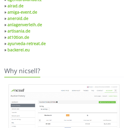
»
airad.de
»
amiga-event.de
»
aneroid.de
»
anlagenverleih.de
»
artisania.de
»
at10tion.de
»
ayurveda-retreat.de
»
backerei.eu
Why nicsell?