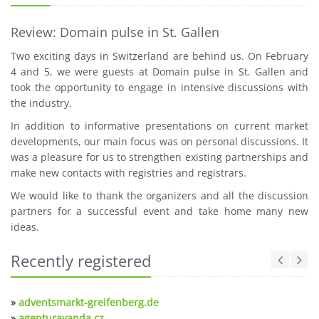
Review: Domain pulse in St. Gallen
Two exciting days in Switzerland are behind us. On February
4 and 5, we were guests at Domain pulse in St. Gallen and
took the opportunity to engage in intensive discussions with
the industry.
In addition to informative presentations on current market
developments, our main focus was on personal discussions. It
was a pleasure for us to strengthen existing partnerships and
make new contacts with registries and registrars.
We would like to thank the organizers and all the discussion
partners for a successful event and take home many new
ideas.
Recently registered
»
adventsmarkt-greifenberg.de
»
agenturavanda.cz