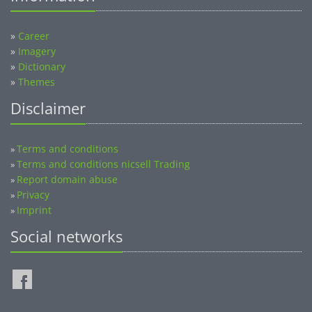
»
Career
»
Imagery
»
Dictionary
»
Themes
Disclaimer
Terms and conditions
»
Terms and conditions nicsell Trading
»
Report domain abuse
»
Privacy
»
Imprint
»
Social networks