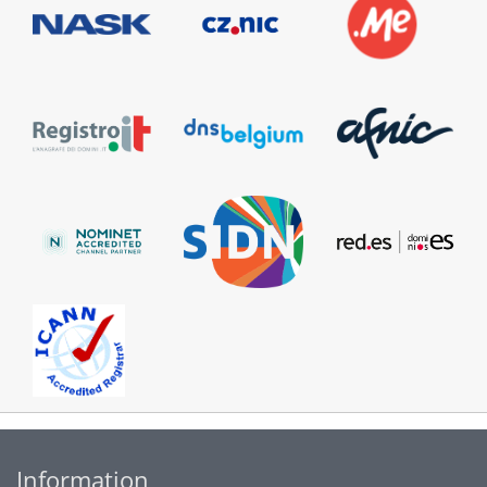
Information