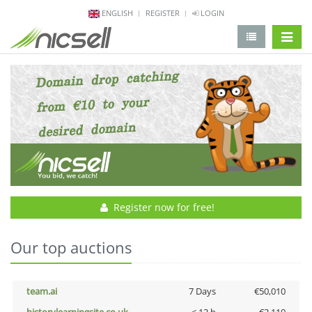
ENGLISH
REGISTER
LOGIN
change 
Register now for free!
Our top auctions
team.ai
7 Days
€50,010