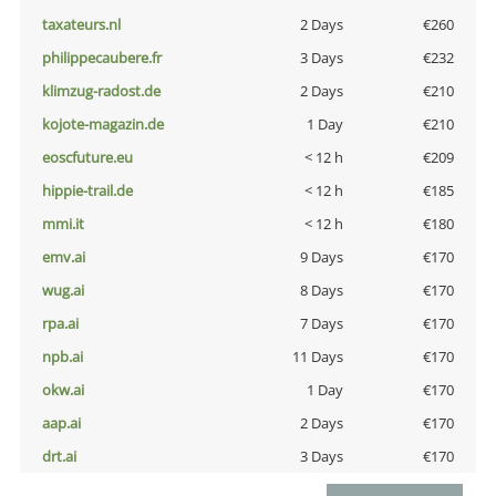
taxateurs.nl
2 Days
€260
philippecaubere.fr
3 Days
€232
klimzug-radost.de
2 Days
€210
kojote-magazin.de
1 Day
€210
eoscfuture.eu
< 12 h
€209
hippie-trail.de
< 12 h
€185
mmi.it
< 12 h
€180
emv.ai
9 Days
€170
wug.ai
8 Days
€170
rpa.ai
7 Days
€170
npb.ai
11 Days
€170
okw.ai
1 Day
€170
aap.ai
2 Days
€170
drt.ai
3 Days
€170