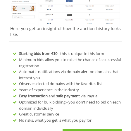
Here you get an insight of how the auction history looks
like.
Starting bids from
€10
- this is unique in this form
Minimum bids allow you to raise the chance of a successful
registration
Automatic notifications via domain alert on domains that
interest you
Observe selected domains with the favorites list
Years of experience in the industry
Easy transaction
and
safe payment
via PayPal
Optimized for bulk bidding - you don't need to bid on each
domain individually
Great customer service
No risks, what you get is what you pay for