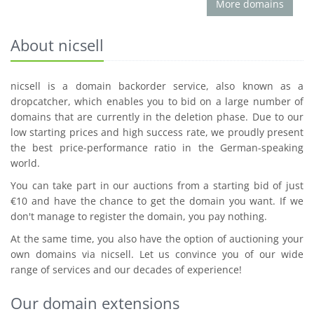
More domains
About nicsell
nicsell is a domain backorder service, also known as a
dropcatcher, which enables you to bid on a large number of
domains that are currently in the deletion phase. Due to our
low starting prices and high success rate, we proudly present
the best price-performance ratio in the German-speaking
world.
You can take part in our auctions from a starting bid of just
€10 and have the chance to get the domain you want. If we
don't manage to register the domain, you pay nothing.
At the same time, you also have the option of auctioning your
own domains via nicsell. Let us convince you of our wide
range of services and our decades of experience!
Our domain extensions