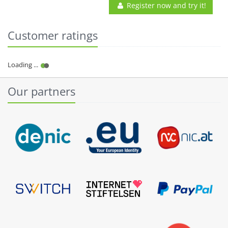
Register now and try it!
Customer ratings
Our partners