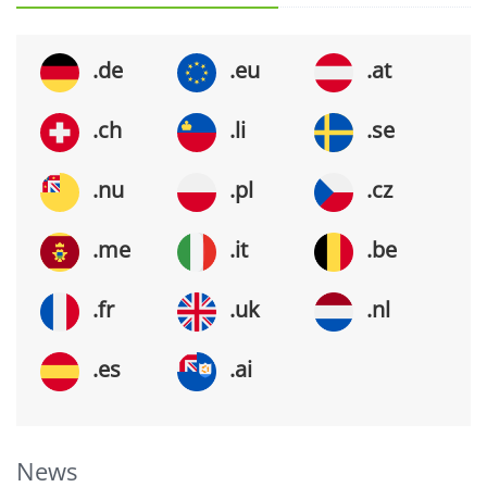
.de
.eu
.at
.ch
.li
.se
.nu
.pl
.cz
.me
.it
.be
.fr
.uk
.nl
.es
.ai
News